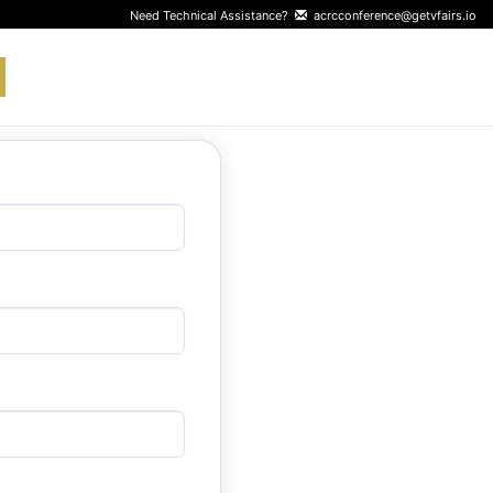
Need Technical Assistance?
acrcconference@getvfairs.io