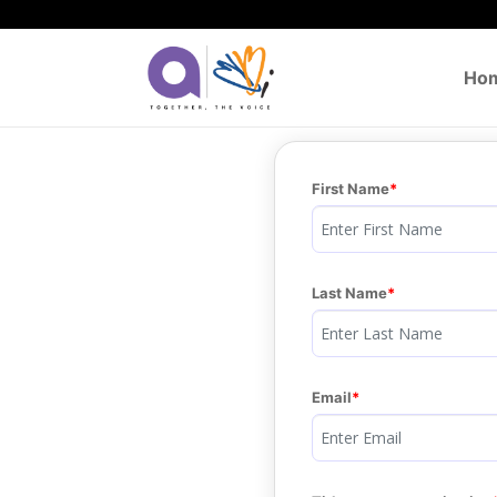
Ho
First Name
Last Name
Email