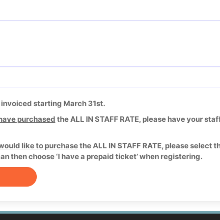
e invoiced starting March 31st.
have purchased
the ALL IN STAFF RATE, please have your staff 
would like to purchase
the ALL IN STAFF RATE, please select t
can then choose ‘I have a prepaid ticket’ when registering.