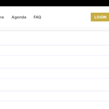
me
Agenda
FAQ
REGISTRATION
LOGIN