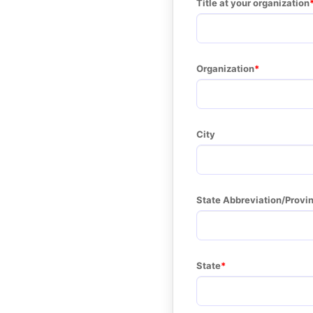
Title at your organization
Organization
City
State Abbreviation/Provi
State