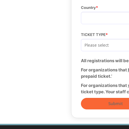
Country
TICKET TYPE
All registrations will b
For organizations that
prepaid ticket.’
For organizations that
ticket type. Your staff 