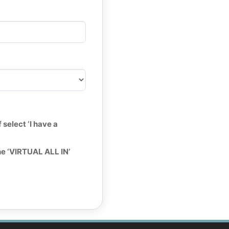
select ‘I have a
he ‘VIRTUAL ALL IN’