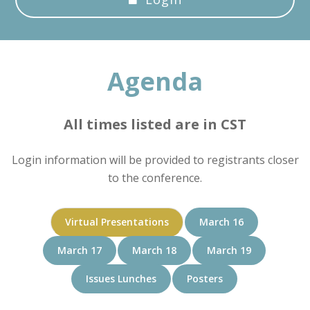
Agenda
All times listed are in CST
Login information will be provided to registrants closer
to the conference.
Virtual Presentations
March 16
March 17
March 18
March 19
Issues Lunches
Posters