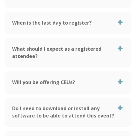
When is the last day to register?
What should I expect as a registered
attendee?
Will you be offering CEUs?
Do I need to download or install any
software to be able to attend this event?