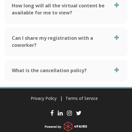
How long will all the virtual content be
available for me to view?
Can I share my registration with a
coworker?
What is the cancellation policy?
Privacy Policy
Terms of Service