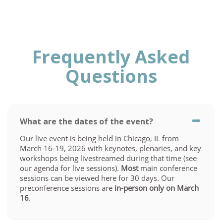
Frequently Asked
Questions
What are the dates of the event?
Our live event is being held in Chicago, IL from
March 16-19, 2026 with keynotes, plenaries, and key
workshops being livestreamed during that time (see
our agenda for live sessions).
Most
main conference
sessions can be viewed here for 30 days. Our
preconference sessions are
in-person only on March
16
.