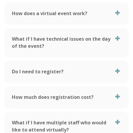
How does a virtual event work?
What if I have technical issues on the day
of the event?
Do I need to register?
How much does registration cost?
What if I have multiple staff who would
like to attend virtually?