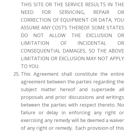
THIS SITE OR THE SERVICE RESULTS IN THE
NEED FOR SERVICING, REPAIR OR
CORRECTION OF EQUIPMENT OR DATA, YOU
ASSUME ANY COSTS THEREOF. SOME STATES
DO NOT ALLOW THE EXCLUSION OR
LIMITATION OF INCIDENTAL OR
CONSEQUENTIAL DAMAGES, SO THE ABOVE
LIMITATION OR EXCLUSION MAY NOT APPLY
TO YOU.
This Agreement shall constitute the entire
agreement between the parties regarding the
subject matter hereof and supersede all
proposals and prior discussions and writings
between the parties with respect thereto. No
failure or delay in enforcing any right or
exercising any remedy will be deemed a waiver
of any right or remedy. Each provision of this