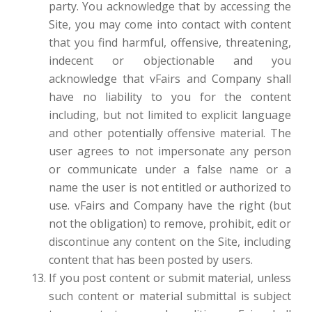
party. You acknowledge that by accessing the
Site, you may come into contact with content
that you find harmful, offensive, threatening,
indecent or objectionable and you
acknowledge that vFairs and Company shall
have no liability to you for the content
including, but not limited to explicit language
and other potentially offensive material. The
user agrees to not impersonate any person
or communicate under a false name or a
name the user is not entitled or authorized to
use. vFairs and Company have the right (but
not the obligation) to remove, prohibit, edit or
discontinue any content on the Site, including
content that has been posted by users.
If you post content or submit material, unless
such content or material submittal is subject