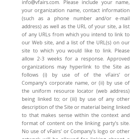
info@vfairs.com. Please include your name,
your organization name, contact information
(such as a phone number and/or e-mail
address) as well as the URL of your site, a list
of any URLs from which you intend to link to
our Web site, and a list of the URL(s) on our
site to which you would like to link. Please
allow 2-3 weeks for a response. Approved
organizations may hyperlink to the Site as
follows (i) by use of of the vFairs’ or
Company’s corporate name, or (ii) by use of
the uniform resource locator (web address)
being linked to; or (iii) by use of any other
description of the Site or material being linked
to that makes sense within the context and
format of content on the linking party’s site.
No use of vFairs’ or Company’s logo or other