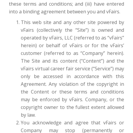
these terms and conditions; and (iii) have entered
into a binding agreement between you and vFairs.
This web site and any other site powered by
vFairs (collectively the “Site”) is owned and
operated by vFairs, LLC (referred to as “vFairs”
herein) or behalf of vFairs or for the vFairs’
customer (referred to as “Company” herein).
The Site and its content (“Content”) and the
vFairs virtual career fair service (“Service”) may
only be accessed in accordance with this
Agreement. Any violation of the copyright in
the Content or these terms and conditions
may be enforced by vFairs. Company, or the
copyright owner to the fullest extent allowed
by law.
You acknowledge and agree that vFairs or
Company may stop (permanently or