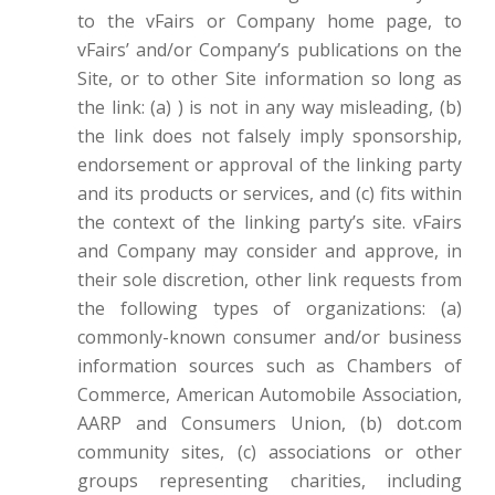
to the vFairs or Company home page, to
vFairs’ and/or Company’s publications on the
Site, or to other Site information so long as
the link: (a) ) is not in any way misleading, (b)
the link does not falsely imply sponsorship,
endorsement or approval of the linking party
and its products or services, and (c) fits within
the context of the linking party’s site. vFairs
and Company may consider and approve, in
their sole discretion, other link requests from
the following types of organizations: (a)
commonly-known consumer and/or business
information sources such as Chambers of
Commerce, American Automobile Association,
AARP and Consumers Union, (b) dot.com
community sites, (c) associations or other
groups representing charities, including