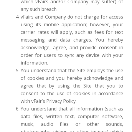
which vFairs and/or Company may suffer) of
any such breach.
vFairs and Company do not charge for access
using its mobile application; however, your
carrier rates will apply, such as fees for text
messaging and data charges. You hereby
acknowledge, agree, and provide consent in
order for users to sync any device with your
information.
You understand that the Site employs the use
of cookies and you hereby acknowledge and
agree that by using the Site that you to
consent to the use of cookies in accordance
with vFair’s Privacy Policy.
You understand that all information (such as
data files, written text, computer software,
music, audio files or other sounds,
photographs, videos or other images) which