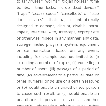
to as “viruses,” “worms,” “trojan horses,” “time
bombs,” “time locks,” “drop dead devices,”
“traps,” “access codes,” “cancelbots” or “trap
door devices”) that: (a) is intentionally
designed to damage, disrupt, disable, harm,
impair, interfere with, intercept, expropriate
or otherwise impede in any manner, any data,
storage media, program, system, equipment
or communication, based on any event,
including for example but not limited to (i)
exceeding a number of copies, (ii) exceeding a
number of users, (iii) passage of a period of
time, (iv) advancement to a particular date or
other numeral, or (v) use of a certain feature;
or (b) would enable an unauthorized person
to cause such result; or (c) would enable an
unauthorized person to access another
person’s information without such other