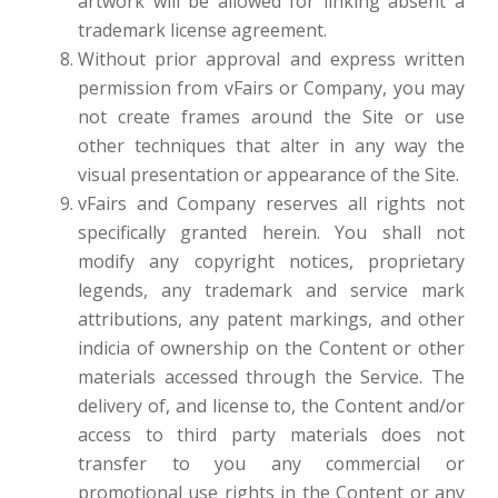
artwork will be allowed for linking absent a
trademark license agreement.
Without prior approval and express written
permission from vFairs or Company, you may
not create frames around the Site or use
other techniques that alter in any way the
visual presentation or appearance of the Site.
vFairs and Company reserves all rights not
specifically granted herein. You shall not
modify any copyright notices, proprietary
legends, any trademark and service mark
attributions, any patent markings, and other
indicia of ownership on the Content or other
materials accessed through the Service. The
delivery of, and license to, the Content and/or
access to third party materials does not
transfer to you any commercial or
promotional use rights in the Content or any