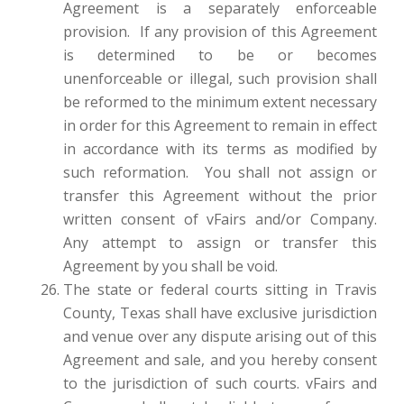
Agreement is a separately enforceable
provision. If any provision of this Agreement
is determined to be or becomes
unenforceable or illegal, such provision shall
be reformed to the minimum extent necessary
in order for this Agreement to remain in effect
in accordance with its terms as modified by
such reformation. You shall not assign or
transfer this Agreement without the prior
written consent of vFairs and/or Company.
Any attempt to assign or transfer this
Agreement by you shall be void.
The state or federal courts sitting in Travis
County, Texas shall have exclusive jurisdiction
and venue over any dispute arising out of this
Agreement and sale, and you hereby consent
to the jurisdiction of such courts. vFairs and