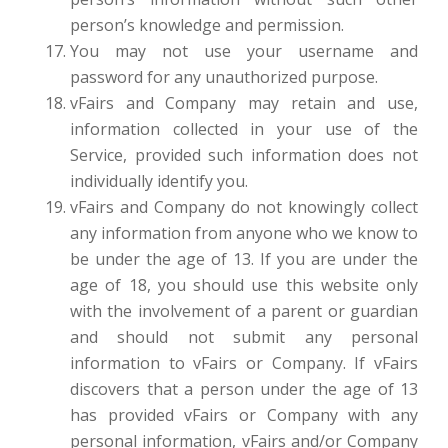
person’s knowledge and permission.
You may not use your username and
password for any unauthorized purpose.
vFairs and Company may retain and use,
information collected in your use of the
Service, provided such information does not
individually identify you.
vFairs and Company do not knowingly collect
any information from anyone who we know to
be under the age of 13. If you are under the
age of 18, you should use this website only
with the involvement of a parent or guardian
and should not submit any personal
information to vFairs or Company. If vFairs
discovers that a person under the age of 13
has provided vFairs or Company with any
personal information, vFairs and/or Company