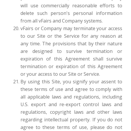
will use commercially reasonable efforts to
delete such person's personal information
from all vFairs and Company systems.
vFairs or Company may terminate your access
to our Site or the Service for any reason at
any time. The provisions that by their nature
are designed to survive termination or
expiration of this Agreement shall survive
termination or expiration of this Agreement
or your access to our Site or Service.
By using this Site, you signify your assent to
these terms of use and agree to comply with
all applicable laws and regulations, including
U.S. export and re-export control laws and
regulations, copyright laws and other laws
regarding intellectual property. If you do not
agree to these terms of use, please do not