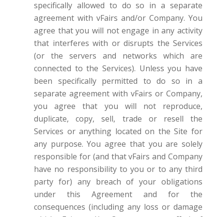
specifically allowed to do so in a separate
agreement with vFairs and/or Company. You
agree that you will not engage in any activity
that interferes with or disrupts the Services
(or the servers and networks which are
connected to the Services). Unless you have
been specifically permitted to do so in a
separate agreement with vFairs or Company,
you agree that you will not reproduce,
duplicate, copy, sell, trade or resell the
Services or anything located on the Site for
any purpose. You agree that you are solely
responsible for (and that vFairs and Company
have no responsibility to you or to any third
party for) any breach of your obligations
under this Agreement and for the
consequences (including any loss or damage