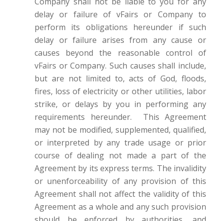
Company shall not be liable to you for any
delay or failure of vFairs or Company to
perform its obligations hereunder if such
delay or failure arises from any cause or
causes beyond the reasonable control of
vFairs or Company. Such causes shall include,
but are not limited to, acts of God, floods,
fires, loss of electricity or other utilities, labor
strike, or delays by you in performing any
requirements hereunder. This Agreement
may not be modified, supplemented, qualified,
or interpreted by any trade usage or prior
course of dealing not made a part of the
Agreement by its express terms. The invalidity
or unenforceability of any provision of this
Agreement shall not affect the validity of this
Agreement as a whole and any such provision
should be enforced by authorities, and