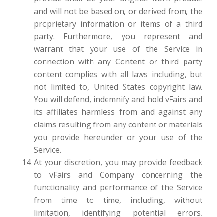
and will not be based on, or derived from, the
proprietary information or items of a third
party. Furthermore, you represent and
warrant that your use of the Service in
connection with any Content or third party
content complies with all laws including, but
not limited to, United States copyright law.
You will defend, indemnify and hold vFairs and
its affiliates harmless from and against any
claims resulting from any content or materials
you provide hereunder or your use of the
Service.
At your discretion, you may provide feedback
to vFairs and Company concerning the
functionality and performance of the Service
from time to time, including, without
limitation, identifying potential errors,