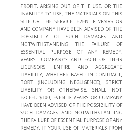
PROFIT, ARISING OUT OF THE USE, OR THE
INABILITY TO USE, THE MATERIALS ON THIS
SITE OR THE SERVICE, EVEN IF VFAIRS OR
AND COMPANY HAVE BEEN ADVISED OF THE
POSSIBILITY OF SUCH DAMAGES AND
NOTWITHSTANDING THE FAILURE OF
ESSENTIAL PURPOSE OF ANY REMEDY.
VFAIRS’, COMPANY’S AND EACH OF THEIR
LICENSORS’ ENTIRE AND AGGREGATE
LIABILITY, WHETHER BASED IN CONTRACT,
TORT (INCLUDING NEGLIGENCE), STRICT
LIABILITY OR OTHERWISE, SHALL NOT
EXCEED $100, EVEN IF VFAIRS OR COMPANY
HAVE BEEN ADVISED OF THE POSSIBILITY OF
SUCH DAMAGES AND NOTWITHSTANDING
THE FAILURE OF ESSENTIAL PURPOSE OF ANY
REMEDY. IF YOUR USE OF MATERIALS FROM