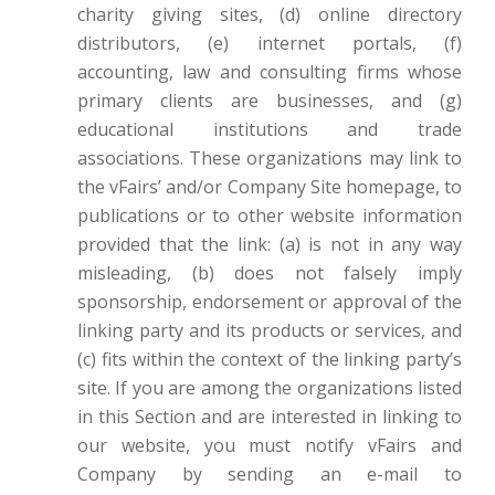
charity giving sites, (d) online directory
distributors, (e) internet portals, (f)
accounting, law and consulting firms whose
primary clients are businesses, and (g)
educational institutions and trade
associations. These organizations may link to
the vFairs’ and/or Company Site homepage, to
publications or to other website information
provided that the link: (a) is not in any way
misleading, (b) does not falsely imply
sponsorship, endorsement or approval of the
linking party and its products or services, and
(c) fits within the context of the linking party’s
site. If you are among the organizations listed
in this Section and are interested in linking to
our website, you must notify vFairs and
Company by sending an e-mail to